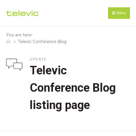
Menu
You are here:
Televic Conference Blog
UPDATE
Televic
Conference Blog
listing page