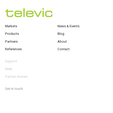
Markets
News & Events
Products
Blog
Partners
About
References
Contact
Support
RMA
Partner domain
Get in touch